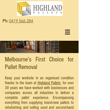
Ph:
0419 566 284
Melbourne’s First Choice for
Pallet Removal
Keep your worksite in an organised condition
thanks to the team at
Highland Pallets
. for over
30 years we have worked with businesses and
companies across all industries to deliver a
complete pallet experience. Encompassing
everything from supplying brand-new pallets to
refurbishing and selling used and second-hand