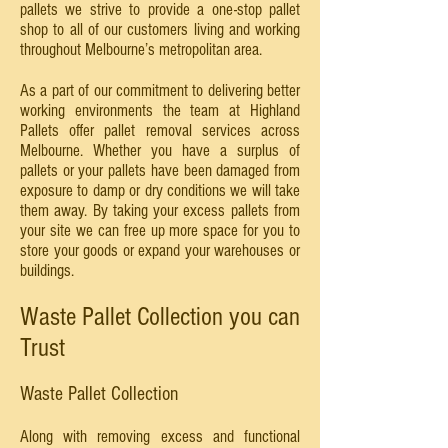
pallets we strive to provide a one-stop pallet
shop to all of our customers living and working
throughout Melbourne’s metropolitan area.
As a part of our commitment to delivering better
working environments the team at Highland
Pallets offer pallet removal services across
Melbourne. Whether you have a surplus of
pallets or your pallets have been damaged from
exposure to damp or dry conditions we will take
them away. By taking your excess pallets from
your site we can free up more space for you to
store your goods or expand your warehouses or
buildings.
Waste Pallet Collection you can
Trust
Waste Pallet Collection
Along with removing excess and functional