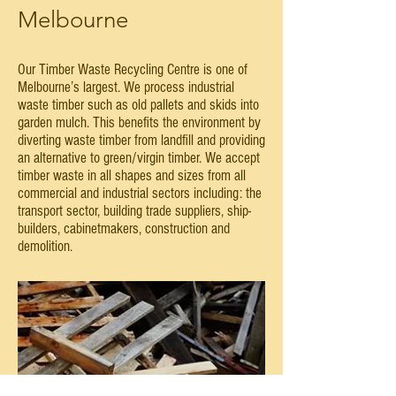
Melbourne
Our Timber Waste Recycling Centre is one of
Melbourne’s largest. We process industrial
waste timber such as old pallets and skids into
garden mulch. This benefits the environment by
diverting waste timber from landfill and providing
an alternative to green/virgin timber. We accept
timber waste in all shapes and sizes from all
commercial and industrial sectors including: the
transport sector, building trade suppliers, ship-
builders, cabinetmakers, construction and
demolition.