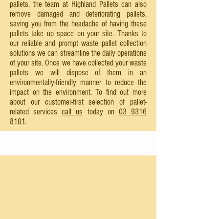
pallets, the team at Highland Pallets can also
remove damaged and deteriorating pallets,
saving you from the headache of having these
pallets take up space on your site. Thanks to
our reliable and prompt waste pallet collection
solutions we can streamline the daily operations
of your site. Once we have collected your waste
pallets we will dispose of them in an
environmentally-friendly manner to reduce the
impact on the environment. To find out more
about our customer-first selection of pallet-
related services
call us
today on
03 9316
8101
.