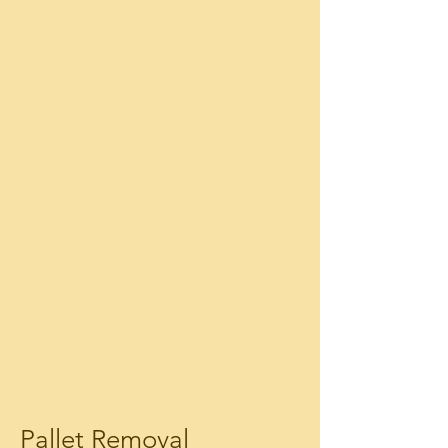
Pallet Removal