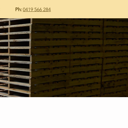
t
Ph:
0419 566 284