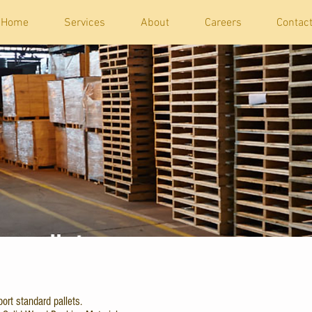
Home
Services
About
Careers
Contac
ort standard pallets.