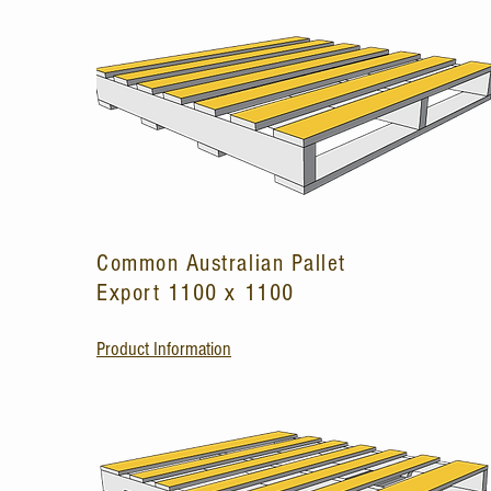
Common Australian Pallet
Export 1100 x 1100
Product Information