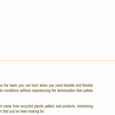
be the team you can trust when you need durable and flexible
te conditions without experiencing the deterioration that pallets
d are made from recycled plastic pallets and products, minimising
n that you’ve been looking for.