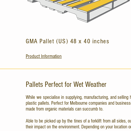
GMA Pallet (US) 48 x 40 inches
Product Information
Pallets Perfect for Wet Weather
While we specialise in supplying, manufacturing, and selling 
plastic pallets. Perfect for Melbourne companies and businesses 
made from organic materials can succumb to.
Able to be picked up by the tines of a forklift from all sides,
their impact on the environment. Depending on your location or 