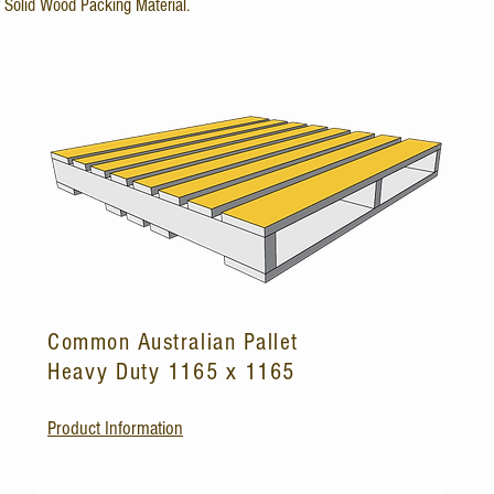
r Solid Wood Packing Material.
Common Australian Pallet
Heavy Duty 1165 x 1165
Product Information