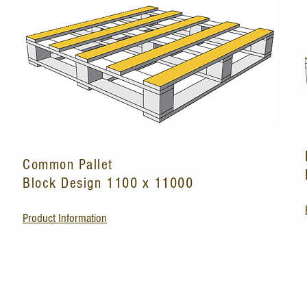
Common Pallet
Block Design 1100 x 11000
Product Information