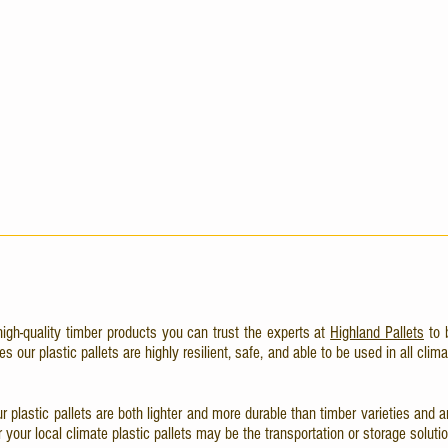
high-quality timber products you can trust the experts at
Highland Pallets
to 
our plastic pallets are highly resilient, safe, and able to be used in all clima
 our plastic pallets are both lighter and more durable than timber varieties an
your local climate plastic pallets may be the transportation or storage solutio