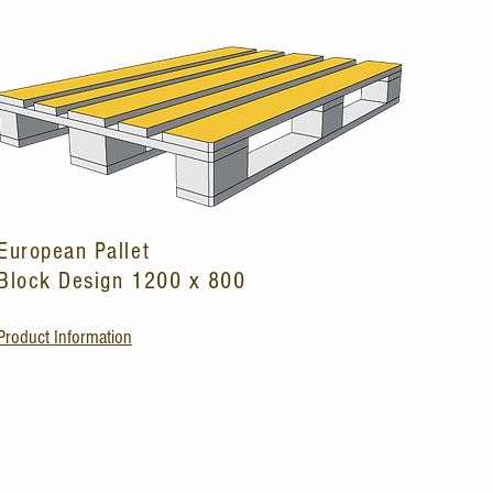
European Pallet
Block Design 1200 x 800
Product Information