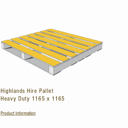
Highlands Hire Pallet
Heavy Duty 1165 x 1165
Product Information