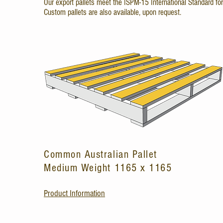
Our export pallets meet the ISPM-15 International Standard fo
Custom pallets are also available, upon request.
Common Australian Pallet
Medium Weight 1165 x 1165
Product Information