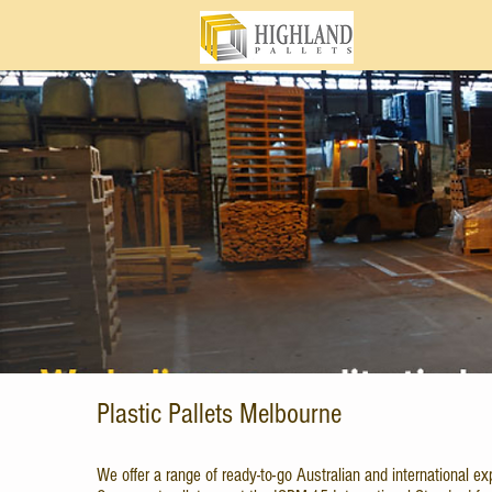
Plastic Pallets Melbourne
We offer a range of ready-to-go Australian and international exp