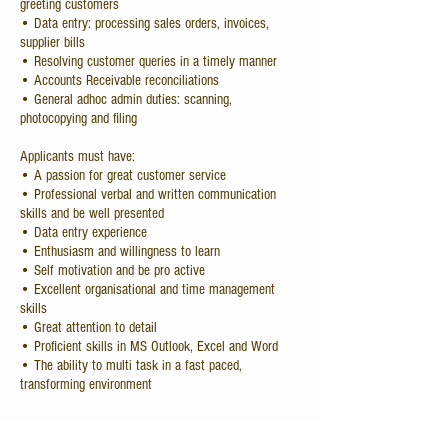
greeting customers
• Data entry: processing sales orders, invoices,
supplier bills
• Resolving customer queries in a timely manner
• Accounts Receivable reconciliations
• General adhoc admin duties: scanning,
photocopying and filing
Applicants must have:
• A passion for great customer service
• Professional verbal and written communication
skills and be well presented
• Data entry experience
• Enthusiasm and willingness to learn
• Self motivation and be pro active
• Excellent organisational and time management
skills
• Great attention to detail
• Proficient skills in MS Outlook, Excel and Word
• The ability to multi task in a fast paced,
transforming environment
Send all applications to: