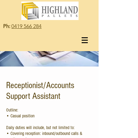
Ph:
0419 566 284
Receptionist/Accounts
Support Assistant
Outline:
• Casual position
Daily duties will include, but not limited to:
• Covering reception: inbound/outbound calls &